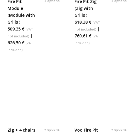
Fire Pit
+ options
Fire Pit Zig
+ options
ADD TO BASKET
ADD TO BASKET
Module
(Zig with
(Module with
Grills )
Grills )
618,38 €
(VAT
509,35 €
|
(VAT
not included)
|
760,61 €
not included)
(VAT
626,50 €
(VAT
included)
included)
Zig + 4 chairs
+ options
Voo Fire Pit
+ options
ADD TO BASKET
ADD TO BASKET