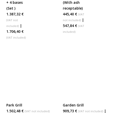
+ 4 bases
(With ash
(Set )
receptable)
1.387,32 €
445,40 €
(VAT
|
(VAT not
not included)
|
547,84 €
included)
(VAT
1.706,40 €
included)
(VAT included)
Park Grill
Garden Grill
ADD TO BASKET
ADD TO BASKET
1.502,48 €
909,73 €
|
(VAT not included)
(VAT not included)