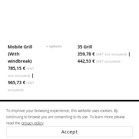
Mobile Grill
+ options
35 Grill
ADD TO BASKET
ADD TO BASKET
(With
359,78 €
|
(VAT not included)
windbreak)
442,53 €
(VAT included)
785,15 €
(VAT
|
not included)
965,73 €
(VAT
included)
To improve your browsing experience, this website uses cookies. By
2022 © ALBA. (VAT: 508 834 287) Projectoalba, Unipessoal, Lda Vale da Mamôa 3854-
continuing to browse you are consenting to its use. To learn more please
00351 234 520 600
909 Albergaria-a-Velha tel.
google maps
read the
privacy policy
.
Terms & Conditions
Privacy Policy
Accept
Powered By
Thesign