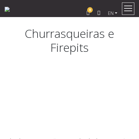
0
EN
Churrasqueiras e
Firepits