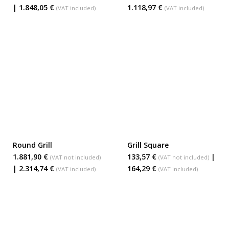
| 1.848,05 €
1.118,97 €
(VAT included)
(VAT included)
Round Grill
Grill Square
ADD TO BASKET
ADD TO BASKET
1.881,90 €
133,57 €
|
(VAT not included)
(VAT not included)
| 2.314,74 €
164,29 €
(VAT included)
(VAT included)