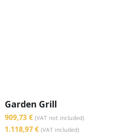
Garden Grill
909,73 €
(VAT not included)
1.118,97 €
(VAT included)