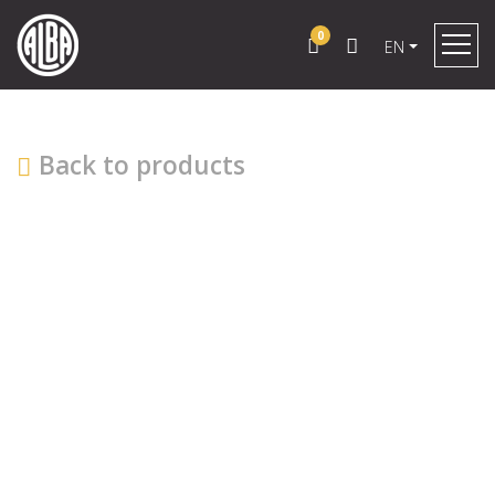
0
EN
Back to products