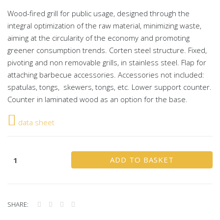
Wood-fired grill for public usage, designed through the
integral optimization of the raw material, minimizing waste,
aiming at the circularity of the economy and promoting
greener consumption trends. Corten steel structure. Fixed,
pivoting and non removable grills, in stainless steel. Flap for
attaching barbecue accessories. Accessories not included:
spatulas, tongs, skewers, tongs, etc. Lower support counter.
Counter in laminated wood as an option for the base.
data sheet
ADD TO BASKET
SHARE: