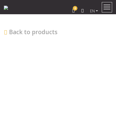
0
EN
Back to products