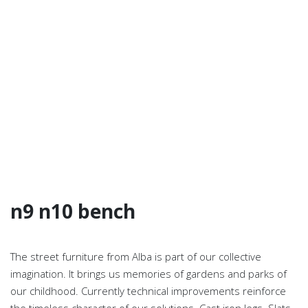
n9 n10 bench
The street furniture from Alba is part of our collective
imagination. It brings us memories of gardens and parks of
our childhood. Currently technical improvements reinforce
the timeless character of our solutions. Cast iron legs. Slats